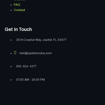
FAQ
Contact
Get In Touch
25 N Coastal Way, Jupiter, FL 33477
rent@jupiterscuba.com
561-614-4177
07.00 AM - 19.00 PM