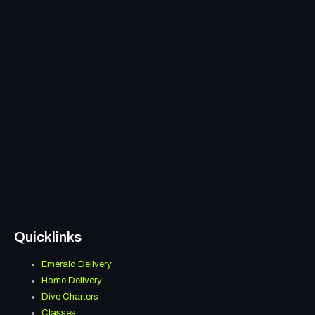
Quicklinks
Emerald Delivery
Menu
Home Delivery
Dive Charters
Classes