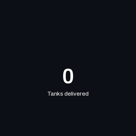
0
Tanks delivered