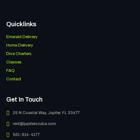
Quicklinks
Emerald Delivery
Home Delivery
Dive Charters
Classes
FAQ
Contact
Get In Touch
25 N Coastal Way, Jupiter, FL 33477
rent@jupiterscuba.com
561-614-4177