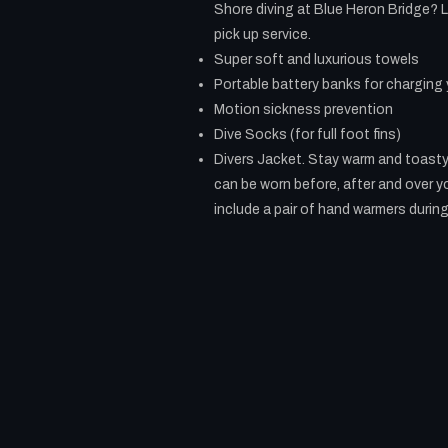
Shore diving at Blue Heron Bridge? L
pick up service.
Super soft and luxurious towels
Portable battery banks for charging
Motion sickness prevention
Dive Socks (for full foot fins)
Divers Jacket. Stay warm and toasty 
can be worn before, after and over y
include a pair of hand warmers during