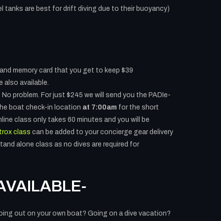
l tanks are best for drift diving due to their buoyancy)
and memory card that you get to keep $39
 also available.
 No problem. For just $245 we will send you the PADIe-
 the boat check-in location
at 7:00am
for the short
line class only takes 60 minutes and you will be
trox class
can be added to your concierge gear delivery
tand alone class as no dives are required for
AVAILABLE-
oing out on your own boat? Going on a dive vacation?