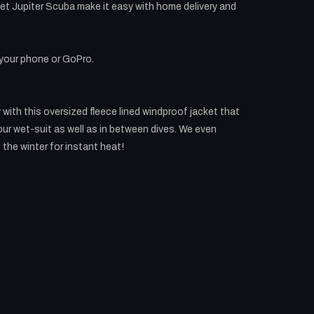
et Jupiter Scuba make it easy with home delivery and
 your phone or GoPro.
with this oversized fleece lined windproof jacket that
our wet-suit as well as in between dives. We even
 the winter for instant heat!