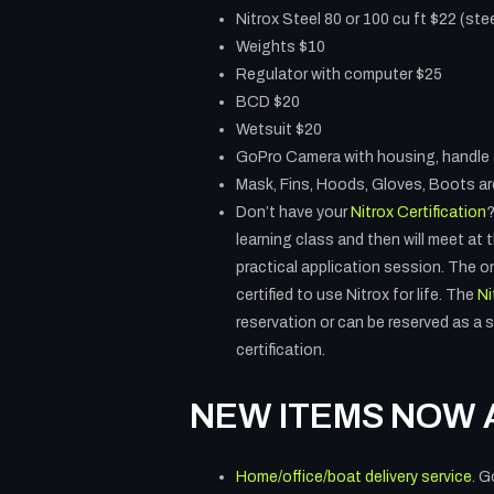
Nitrox Steel 80 or 100 cu ft $22 (stee
Weights $10
Regulator with computer $25
BCD $20
Wetsuit $20
GoPro Camera with housing, handle 
Mask, Fins, Hoods, Gloves, Boots are
Don’t have your
Nitrox Certification
?
learning class and then will meet at
practical application session. The on
certified to use Nitrox for life. The
Ni
reservation or can be reserved as a s
certification.
NEW ITEMS NOW 
Home/office/boat delivery service
. G