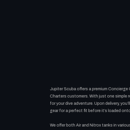
Jupiter Scuba offers a premium Concierge Ge
Charters customers. With just one simple re
for your dive adventure. Upon delivery, you’
gear for a perfect fit before it’s loaded ont
We offer both Air and Nitrox tanks in variou