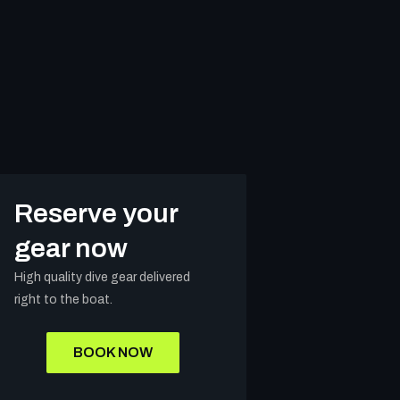
Reserve your
gear now
High quality dive gear delivered
right to the boat.
BOOK NOW