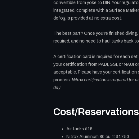
convertible from yoke to DIN. Your regulat
integrated, complete with a Surface Marke
defog is provided at no extra cost.
The best part? Once you’re finished diving,
required, and no need to haul tanks back to
A certification card is required for each set
your certification from PADI, SSI, or NAUI on
acceptable. Please have your certification
process.
Nitrox certification is required for 
day
Cost/Reservations
Air tanks $15
Nitrox Aluminum 80 cu ft $17.50