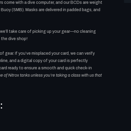
ors come with a dive computer, and our BCDs are weight
r Buoy (SMB). Masks are delivered in padded bags, and
 we’ll take care of picking up your gear—no cleaning
 the dive shop!
 of gear. If you’ve misplaced your card, we can verify
line, and a digital copy of your card is perfectly
 card ready to ensure a smooth and quick check-in
use of Nitrox tanks unless you’re taking a class with us that
: