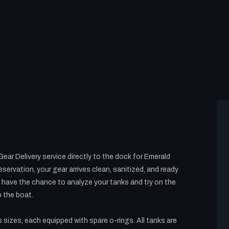
ar Delivery service directly to the dock for Emerald
servation, your gear arrives clean, sanitized, and ready
ll have the chance to analyze your tanks and try on the
o the boat.
s sizes, each equipped with spare o-rings. All tanks are