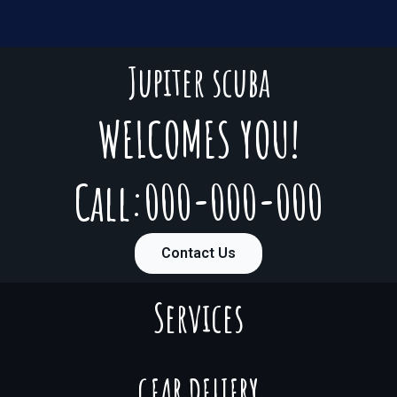
Jupiter scuba
WELCOMES YOU!
Call:000-000-000
Contact Us
Services
GEAR DELIERY