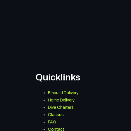
Quicklinks
Menu
Emerald Delivery
Home Delivery
Dive Charters
Classes
FAQ
Contact