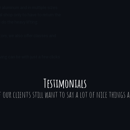
r aluminum and in multiple sizes.
l shop only to have to return the
do the heavy lifting.
ors, we also offer classes and
ng can be with just a few clicks
Testimonials
 our clients still want to say a lot of nice things a