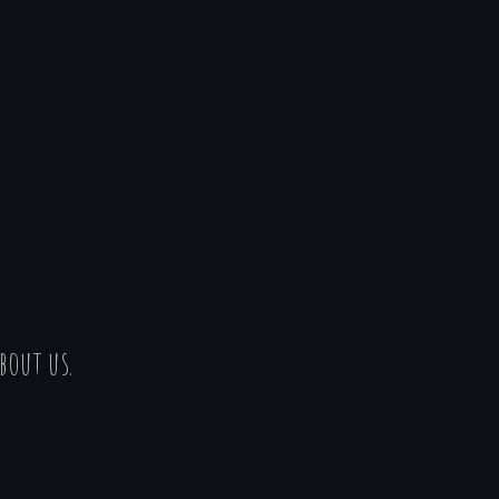
bout us.