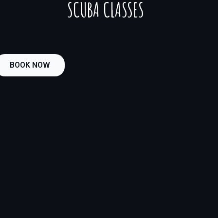
SCUBA CLASSES
BOOK NOW