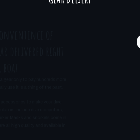
convenience of
ar delivered right
 boat
a gear only to pay hundreds more
ly use it is a thing of the past.
 accessories to make your dive
gulators include dive computers,
arker. Masks and snorkels come in
 all high quality and available in