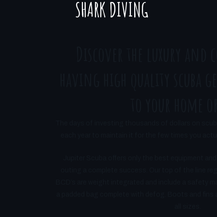
SHARK DIVING
Discover the luxury and 
having high quality scuba ge
to your home or
The days of investing thousands of dollars on scub
each year to maintain it for the few times you actual
Jupiter Scuba offers only the best equipment and
outing a complete success. Our top of the line re
BCD’s are weight integrated and include a safety m
a padded bag complete with defog. Boots and fins are
all sizes.