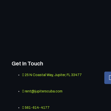
Get In Touch
25 N Coastal Way, Jupiter, FL 33477
rent@jupiterscuba.com
561-614-4177