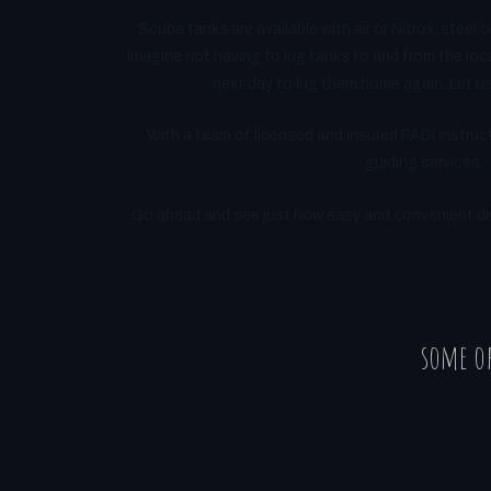
Scuba tanks are available with air or Nitrox, steel o
Imagine not having to lug tanks to and from the loca
next day to lug them home again. Let us 
With a team of licensed and insured PADI instruct
guiding services.
Go ahead and see just how easy and convenient divi
some of